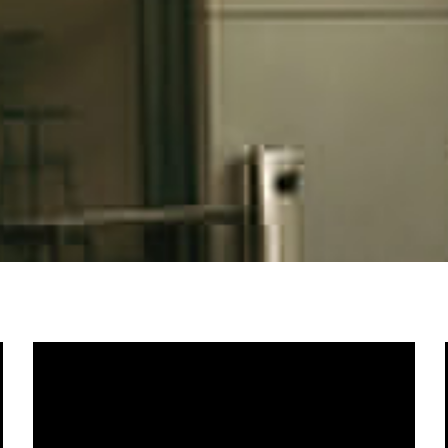
Home
About Us
Photography
Videography
Contact Us
© Copyright 2022 BeyonDeLens Sdn Bhd / All rights reserved.