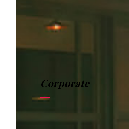
Corporate