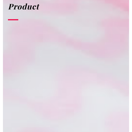
Product